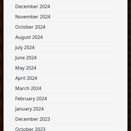
December 2024
November 2024
October 2024
August 2024
July 2024
June 2024
May 2024
April 2024
March 2024
February 2024
January 2024
December 2023
October 2023