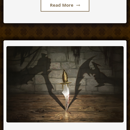
Read More