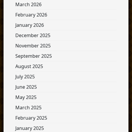
March 2026
February 2026
January 2026
December 2025
November 2025
September 2025
August 2025
July 2025
June 2025
May 2025
March 2025
February 2025
January 2025