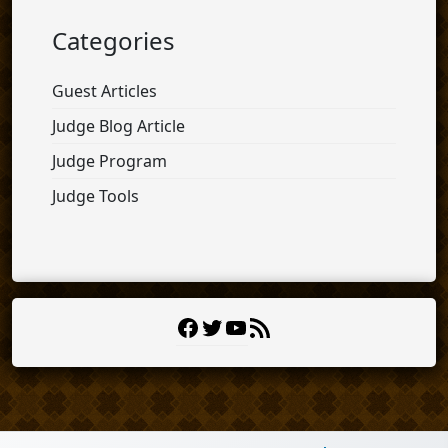
Categories
Guest Articles
Judge Blog Article
Judge Program
Judge Tools
Facebook
Twitter
YouTube
RSS
Feed