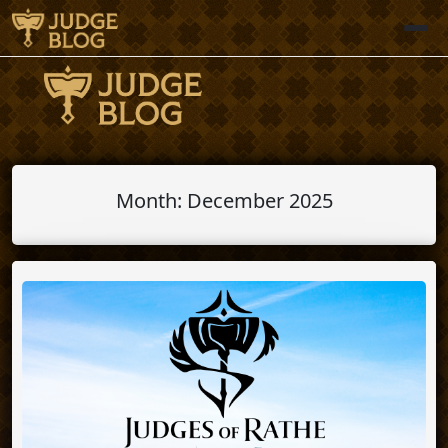
Skip
to
content
Month:
December 2025