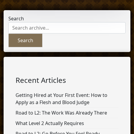
Search
Search
Recent Articles
Getting Hired at Your First Event: How to
Apply as a Flesh and Blood Judge
Road to L2: The Work Was Already There
What Level 2 Actually Requires
Road to L2: Go Before You Feel Ready