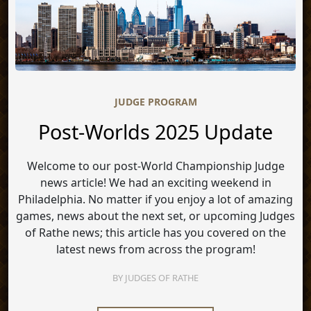
JUDGE PROGRAM
Post-Worlds 2025 Update
Welcome to our post-World Championship Judge
news article! We had an exciting weekend in
Philadelphia. No matter if you enjoy a lot of amazing
games, news about the next set, or upcoming Judges
of Rathe news; this article has you covered on the
latest news from across the program!
BY
JUDGES OF RATHE