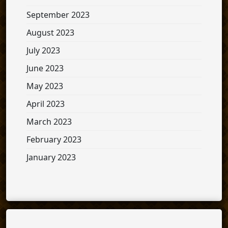
September 2023
August 2023
July 2023
June 2023
May 2023
April 2023
March 2023
February 2023
January 2023