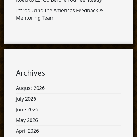
Introducing the Americas Feedback &
Mentoring Team
Archives
August 2026
July 2026
June 2026
May 2026
April 2026