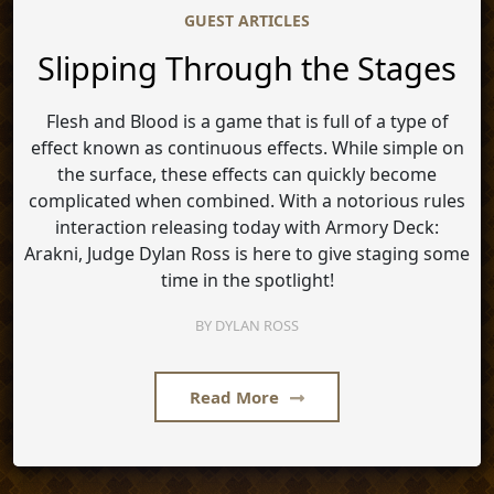
GUEST ARTICLES
Slipping Through the Stages
Flesh and Blood is a game that is full of a type of
effect known as continuous effects. While simple on
the surface, these effects can quickly become
complicated when combined. With a notorious rules
interaction releasing today with Armory Deck:
Arakni, Judge Dylan Ross is here to give staging some
time in the spotlight!
BY
DYLAN ROSS
Read More